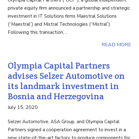
Olympia Capital Partners (“OCP”), a global independent
private equity firm announced a partnership and strategic
investment in IT Solutions firms Maestral Solutions
(“Maestral”) and Mistral Technologies (“Mistral”).
Following this transaction, ...
READ MORE
Olympia Capital Partners
advises Selzer Automotive on
its landmark investment in
Bosnia and Herzegovina
July 15, 2020
Selzer Automotive, ASA Group, and Olympia Capital
Partners signed a cooperation agreement to invest in a
new state-of-the-art factory to produce components for