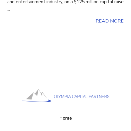
and entertainment industry, on a $125 million capital raise
...
READ MORE
Home