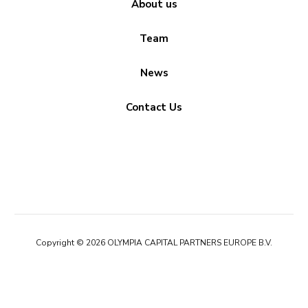
About us
Team
News
Contact Us
Copyright © 2026 OLYMPIA CAPITAL PARTNERS EUROPE B.V.