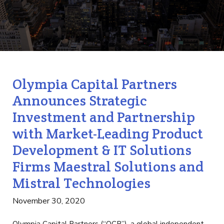
Olympia Capital Partners
Announces Strategic
Investment and Partnership
with Market-Leading Product
Development & IT Solutions
Firms Maestral Solutions and
Mistral Technologies
November 30, 2020