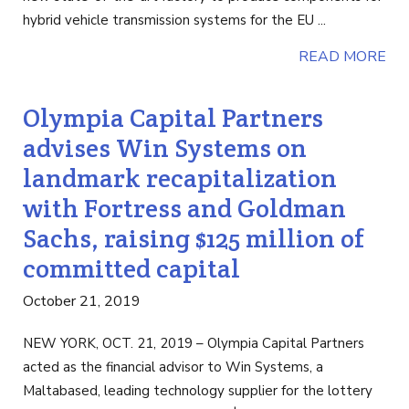
hybrid vehicle transmission systems for the EU ...
READ MORE
Olympia Capital Partners
advises Win Systems on
landmark recapitalization
with Fortress and Goldman
Sachs, raising $125 million of
committed capital
October 21, 2019
NEW YORK, OCT. 21, 2019 – Olympia Capital Partners
acted as the financial advisor to Win Systems, a
Maltabased, leading technology supplier for the lottery